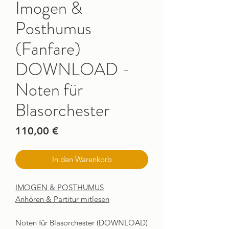
Imogen &
Posthumus
(Fanfare)
DOWNLOAD -
Noten für
Blasorchester
Preis
110,00 €
In den Warenkorb
IMOGEN & POSTHUMUS
Anhören & Partitur mitlesen
Noten für Blasorchester (DOWNLOAD)