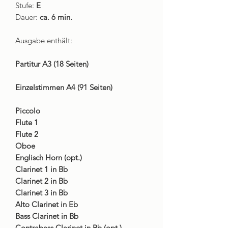
Stufe:
E
Dauer:
ca. 6 min.
Ausgabe enthält:
Partitur A3 (18 Seiten)
Einzelstimmen A4 (91 Seiten)
Piccolo
Flute 1
Flute 2
Oboe
Englisch Horn (opt.)
Clarinet 1 in Bb
Clarinet 2 in Bb
Clarinet 3 in Bb
Alto Clarinet in Eb
Bass Clarinet in Bb
Contrabass Clarinet in Bb (opt.)