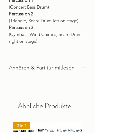
Percussion 1
(Concert Bass Drum)
Percussion 2
(Triangle, Snare Drum left on stage)
Percussion 3
(Cymbals, Wind Chimes, Snare Drum
right on stage)
Anhören & Partitur mitlesen
Imogen & Posthumus ANHÖREN
Ähnliche Produkte
3 in 1
NEU