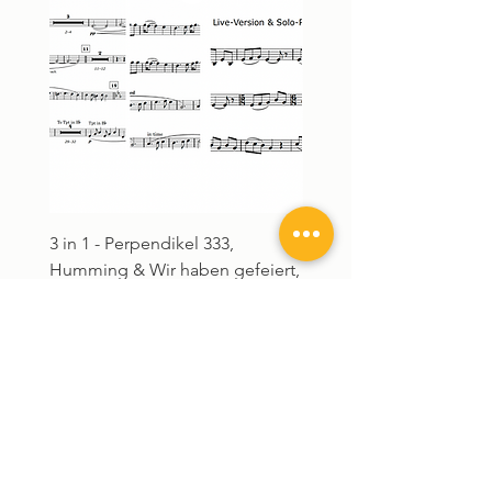
3 in 1 - Perpendikel 333,
Humming - Download S
Humming & Wir haben gefeiert,
Noten
gelacht, getanzt und gew
Preis
28,00 €
Preis
75,00 €
4 in 1
3 in 1