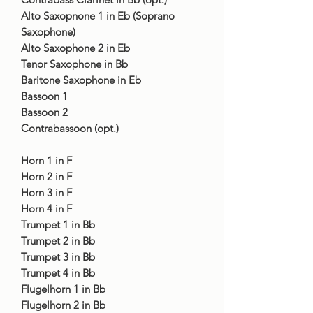
Alto Saxopnone 1 in Eb (Soprano
Saxophone)
Alto Saxophone 2 in Eb
Tenor Saxophone in Bb
Baritone Saxophone in Eb
Bassoon 1
Bassoon 2
Contrabassoon (opt.)
Horn 1 in F
Horn 2 in F
Horn 3 in F
Horn 4 in F
Trumpet 1 in Bb
Trumpet 2 in Bb
Trumpet 3 in Bb
Trumpet 4 in Bb
Flugelhorn 1 in Bb
Flugelhorn 2 in Bb