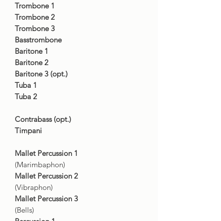
Trombone 1
Trombone 2
Trombone 3
Basstrombone
Baritone 1
Baritone 2
Baritone 3 (opt.)
Tuba 1
Tuba 2
Contrabass (opt.)
Timpani
Mallet Percussion 1
(Marimbaphon)
Mallet Percussion 2
(Vibraphon)
Mallet Percussion 3
(Bells)