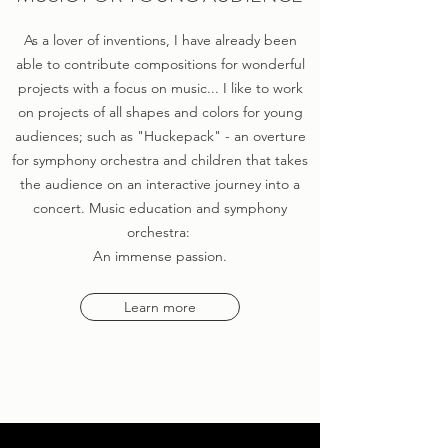
As a lover of inventions, I have already been
able to contribute compositions for wonderful
projects with a focus on music... I like to work
on projects of all shapes and colors for young
audiences; such as "Huckepack" - an overture
for symphony orchestra and children that takes
the audience on an interactive journey into a
concert. Music education and symphony
orchestra:
An immense passion.
Learn more