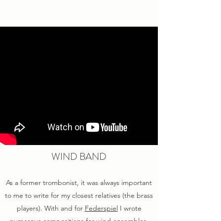
WIND BAND
As a former trombonist, it was always important
to me to write for my closest relatives (the brass
players). With and for
Federspiel
I wrote