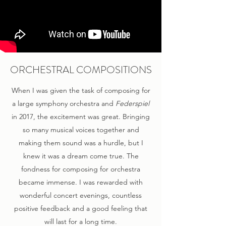
ORCHESTRAL COMPOSITIONS
When I was given the task of composing for
a large symphony orchestra and
Federspiel
in 2017, the excitement was great. Bringing
so many musical voices together and
making them sound was a hurdle, but I
knew it was a dream come true. The
fondness for composing for orchestra
became immense. I was rewarded with
wonderful concert evenings, countless
positive feedback and a good feeling that
will last for a long time.