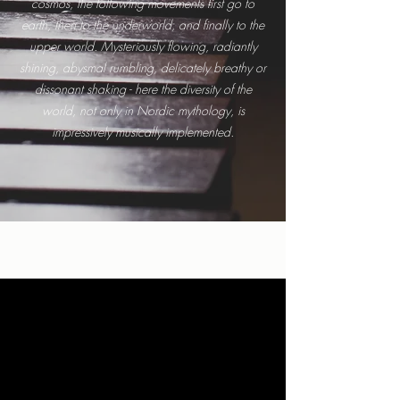
cosmos, the following movements first go to
earth, then to the underworld, and finally to the
upper world. Mysteriously flowing, radiantly
shining, abysmal rumbling, delicately breathy or
dissonant shaking - here the diversity of the
world, not only in Nordic mythology, is
impressively musically implemented.