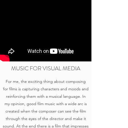
MUSIC FOR VISUAL MEDIA
For me, the exciting thing about composing
for films is capturing characters and moods and
reinforcing them with a musical language. In
my opinion, good film music with a wide arc is
created when the composer can see the film
through the eyes of the director and make it
sound. At the end there is a film that impresses