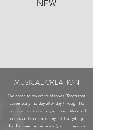
NEW
MUSICAL CREATION
Welcome to my world of tones. Tones that
accompany me day after day through life
and allow me to lose myself in multifaceted
colors and to express myself. Everything
that has been experienced, all impressions