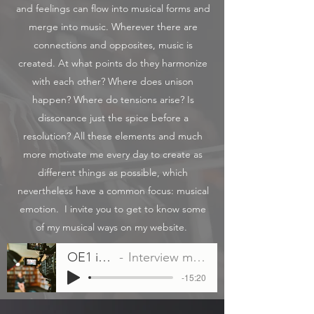
and feelings can flow into musical forms and
merge into music. Wherever there are
connections and opposites, music is
created. At what points do they harmonize
with each other? Where does unison
happen? Where do tensions arise? Is
dissonance just the spice before a
resolution? All these elements and much
more motivate me every day to create as
different things as possible, which
nevertheless have a common focus: musical
emotion. ​ I invite you to get to know some
of my musical ways on my website. ​
OE1 interview Intrada
Interview mit Eva Teimel vom 08.04.2022
-15:20