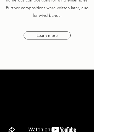
numerous compositions for wind ensembles.
Further compositions were written later, also
for wind bands.
Learn more