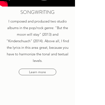
SONGWRITING
I composed and produced two studio
albums in the pop/rock genre: "But the
moon will stay" (2013) and
"Kinderschuach" (2014). Above all, I find
the lyrics in this area great, because you
have to harmonize the tonal and textual
levels.
Learn more