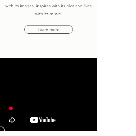
with its images, inspires with its plot and lives
with its music.
Learn more