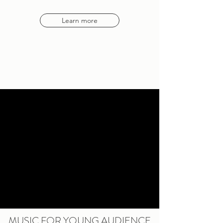
Learn more
MUSIC FOR YOUNG AUDIENCE