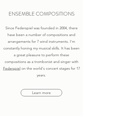
ENSEMBLE COMPOSITIONS
Since Federspiel was founded in 2004, there
have been a number of compositions and
arrangements for 7 wind instruments. I'm
constantly honing my musical skills. It has been
a great pleasure to perform these
compositions as a trombonist and singer with
Federspiel
on the world's concert stages for 17
years.
Learn more