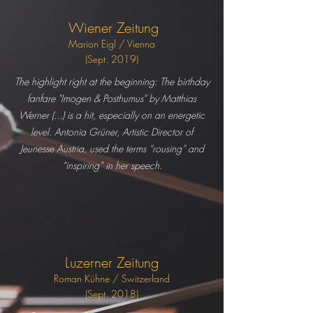
Wiener Zeitung
Marion Eigl / Vienna
(Sept. 2019)
The highlight right at the beginning: The birthday
fanfare "Imogen & Posthumus" by Matthias
Werner (...) is a hit, especially on an energetic
level. Antonia Grüner, Artistic Director of
Jeunesse Austria, used the terms “rousing” and
“inspiring” in her speech.
Luzerner Zeitung
Roman Kühn
e / Switzerland
(Sept. 2018)