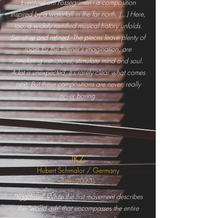
Eventyret om Fossegrimen - a composition
inspired by a waterfall in the far north. (...) Here,
too, a widely ramified musical history unfolds.
Sensitive and refined. The pieces leave plenty of
room for the listener's imagination, are
stimulating miniatures, stimulate mind and soul.
A lot is unexpected. It's rarely clear what comes
next. But these compositions are never, really
never boring.
IKZ
Hubert Schmalor / Germany
(Jän.
2023)
"Yggdrasil" While the first movement describes
the "world ash" that encompasses the entire