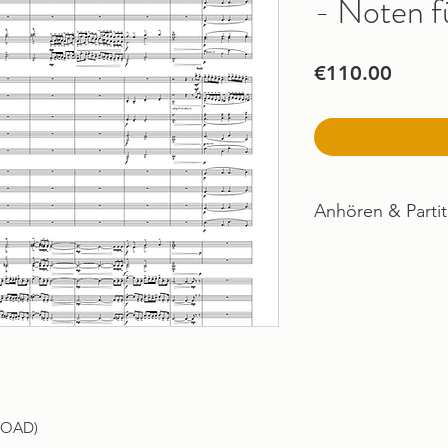
- Noten f
Price
€110.00
Anhören & Partit
Imogen & Posthu
LOAD)