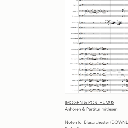
IMOGEN & POSTHUMUS
Anhören & Partitur mitlesen
Noten für Blasorchester (DOWN