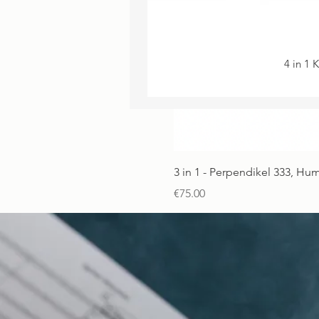
4 in 1 
3 in 1 - Perpendikel 333, H
Price
€75.00