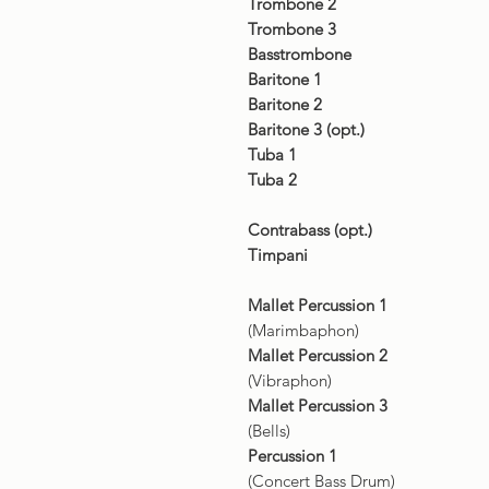
Trombone 2
Trombone 3
Basstrombone
Baritone 1
Baritone 2
Baritone 3 (opt.)
Tuba 1
Tuba 2
Contrabass (opt.)
Timpani
Mallet Percussion 1
(Marimbaphon)
Mallet Percussion 2
(Vibraphon)
Mallet Percussion 3
(Bells)
Percussion 1
(Concert Bass Drum)