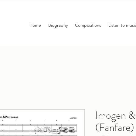
Home
Biography
Compositions
Listen to musi
Imogen &
(Fanfar