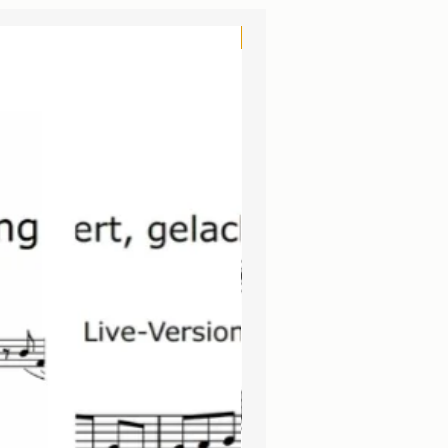
3 in 1
NEU