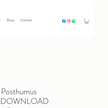
c
Shop
Contact
 Posthumus
e) DOWNLOAD