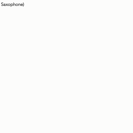
o Saxophone)