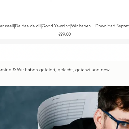
Karussell|Da daa da dii|Good Yawning|Wir haben... Download Septe
Price
€99.00
Quick View
umming & Wir haben gefeiert, gelacht, getanzt und gew