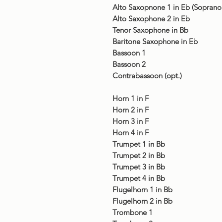
Alto Saxopnone 1 in Eb (Sopran
Alto Saxophone 2 in Eb
Tenor Saxophone in Bb
Baritone Saxophone in Eb
Bassoon 1
Bassoon 2
Contrabassoon (opt.)
Horn 1 in F
Horn 2 in F
Horn 3 in F
Horn 4 in F
Trumpet 1 in Bb
Trumpet 2 in Bb
Trumpet 3 in Bb
Trumpet 4 in Bb
Flugelhorn 1 in Bb
Flugelhorn 2 in Bb
Trombone 1