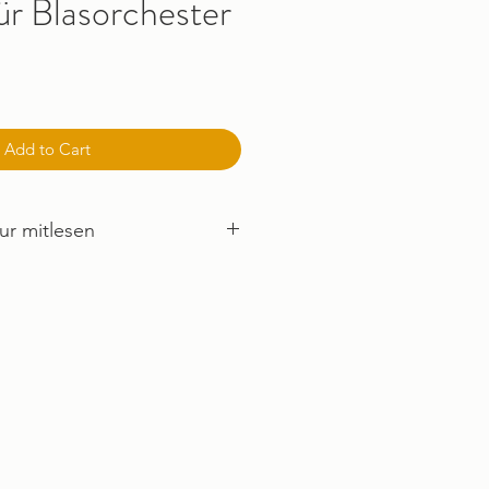
ür Blasorchester
Add to Cart
ur mitlesen
mus ANHÖREN