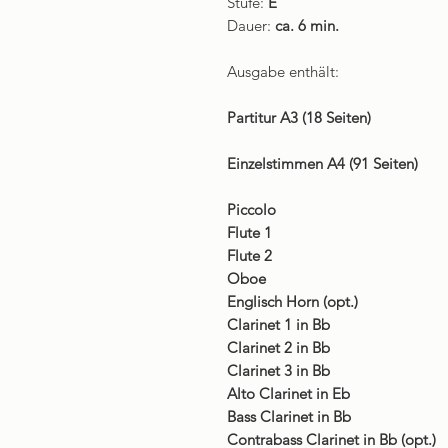
Stufe:
E
Dauer:
ca. 6 min.
Ausgabe enthält:
Partitur A3 (18 Seiten)
Einzelstimmen A4 (91 Seiten)
Piccolo
Flute 1
Flute 2
Oboe
Englisch Horn (opt.)
Clarinet 1 in Bb
Clarinet 2 in Bb
Clarinet 3 in Bb
Alto Clarinet in Eb
Bass Clarinet in Bb
Contrabass Clarinet in Bb (opt.)