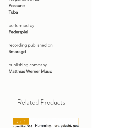
Posaune
Tuba
performed by
Federspiel
recording published on
Smaragd
publishing company
Matthias Werner Music
Related Products
3 in 1
NEU