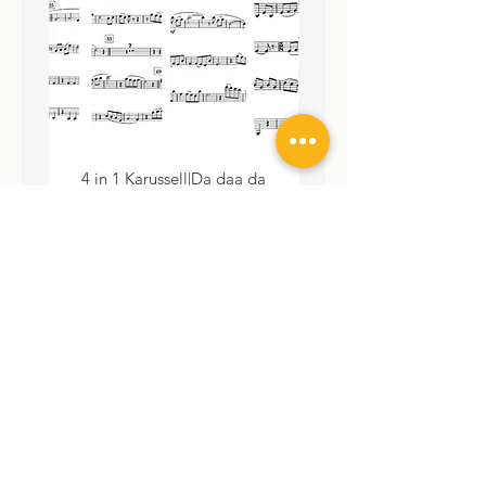
4 in 1 Karussell|Da daa da
3 in 1 Karussell|Da daa da
dii|Good Yawning|Wir haben...
haben... Download Septe
Download Septett Noten
Price
€99.00